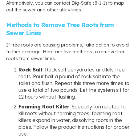
Alternatively, you can contact Dig-Safe (8-1-1) to map
out the sewer and other utility lines.
Methods to Remove Tree Roots from
Sewer Lines
If tree roots are causing problems, take action to avoid
further damage. Here are five methods to remove tree
roots from sewer lines:
Rock Salt
: Rock salt dehydrates and kills tree
roots. Pour half a pound of rock salt into the
toilet and flush. Repeat this three more times to
use a total of two pounds. Let the system sit for
12 hours without flushing.
Foaming Root Killer
: Specially formulated to
kill roots without harming trees, foaming root
killers expand in water, dissolving roots in the
pipes. Follow the product instructions for proper
use.