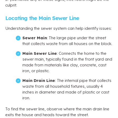
culprit.
Locating the Main Sewer Line
Understanding the sewer system can help identify issues:
Sewer Main
: The large pipe under the street
that collects waste from all houses on the block.
Main Sewer Line
: Connects the home to the
sewer main, typically found in the front yard and
made from materials like clay, concrete, cast
iron, or plastic.
Main Drain Line
: The internal pipe that collects
waste from all household fixtures, usually 4
inches in diameter and made of plastic or cast
iron.
To find the sewer line, observe where the main drain line
exits the house and heads toward the street.