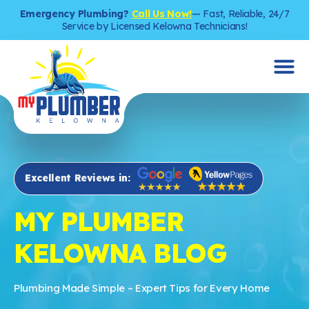
Emergency Plumbing?
Call Us Now!
— Fast, Reliable, 24/7
Service by Licensed Kelowna Technicians!
Excellent Reviews in:
MY PLUMBER
KELOWNA BLOG
Plumbing Made Simple – Expert Tips for Every Home