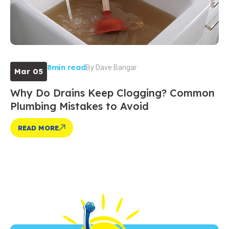
8min read
By
Dave Bangar
Mar 05
Why Do Drains Keep Clogging? Common
Plumbing Mistakes to Avoid
READ MORE