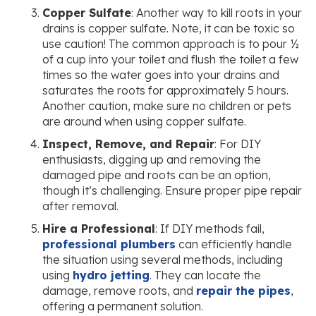
Copper Sulfate
: Another way to kill roots in your
drains is copper sulfate. Note, it can be toxic so
use caution! The common approach is to pour ½
of a cup into your toilet and flush the toilet a few
times so the water goes into your drains and
saturates the roots for approximately 5 hours.
Another caution, make sure no children or pets
are around when using copper sulfate.
Inspect, Remove, and Repair
: For DIY
enthusiasts, digging up and removing the
damaged pipe and roots can be an option,
though it’s challenging. Ensure proper pipe repair
after removal.
Hire a Professional
: If DIY methods fail,
professional plumbers
can efficiently handle
the situation using several methods, including
using
hydro jetting
. They can locate the
damage, remove roots, and
repair the pipes
,
offering a permanent solution.