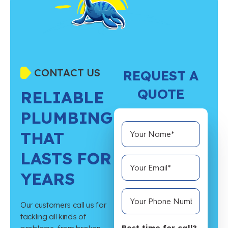
CONTACT US
REQUEST A
QUOTE
RELIABLE
PLUMBING
THAT
LASTS FOR
YEARS
Our customers call us for
tackling all kinds of
Best time for call?