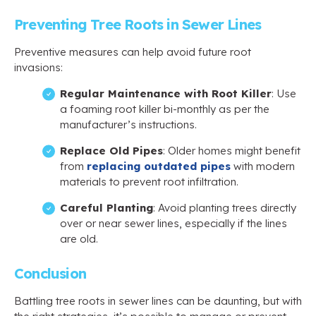
Preventing Tree Roots in Sewer Lines
Preventive measures can help avoid future root
invasions:
Regular Maintenance with Root Killer
: Use
a foaming root killer bi-monthly as per the
manufacturer’s instructions.
Replace Old Pipes
: Older homes might benefit
from
replacing outdated pipes
with modern
materials to prevent root infiltration.
Careful Planting
: Avoid planting trees directly
over or near sewer lines, especially if the lines
are old.
Conclusion
Battling tree roots in sewer lines can be daunting, but with