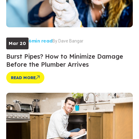
6min read
By
Dave Bangar
Mar 20
Burst Pipes? How to Minimize Damage
Before the Plumber Arrives
READ MORE