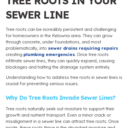
TREE ROOTS IN YOUR
SEWER LINE
Tree roots can be incredibly persistent and challenging
for homeowners in the Kelowna area. They can grow
through concrete, under foundations, and most
problematically, into
sewer drains requiring repairs
creating
plumbing emergencies
. Once tree roots
infiltrate sewer lines, they can quickly expand, causing
blockages and halting the drainage system entirely.
Understanding how to address tree roots in sewer lines is
crucial for preventing serious issues.
Why Do Tree Roots Invade Sewer Lines?
Tree roots naturally seek out moisture to support their
growth and nutrient transport. Even a minor crack or
misalignment in a sewer line can attract tree roots. Once
inside, these roots thrive in the abundant moisture and