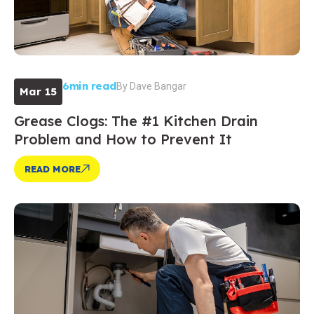
6min read
By
Dave Bangar
Mar 15
Grease Clogs: The #1 Kitchen Drain
Problem and How to Prevent It
READ MORE