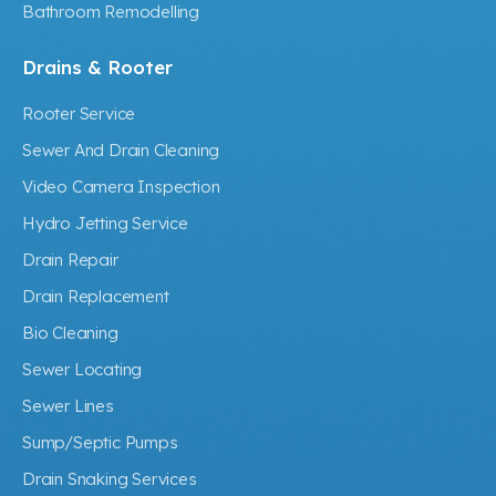
Bathroom Remodelling
Drains & Rooter
Rooter Service
Sewer And Drain Cleaning
Video Camera Inspection
Hydro Jetting Service
Drain Repair
Drain Replacement
Bio Cleaning
Sewer Locating
Sewer Lines
Sump/Septic Pumps
Drain Snaking Services