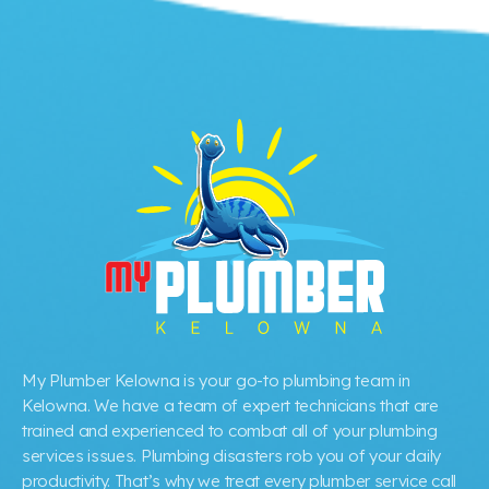
My Plumber Kelowna is your go-to plumbing team in
Kelowna. We have a team of expert technicians that are
trained and experienced to combat all of your plumbing
services issues. Plumbing disasters rob you of your daily
productivity. That’s why we treat every plumber service call