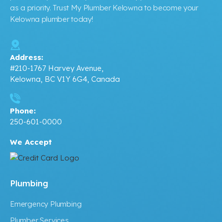
as a priority. Trust My Plumber Kelowna to become your
Kelowna plumber today!
Address:
#210-1767 Harvey Avenue,
Kelowna, BC V1Y 6G4, Canada
Phone:
250-601-0000
We Accept
Plumbing
Emergency Plumbing
Plumber Services