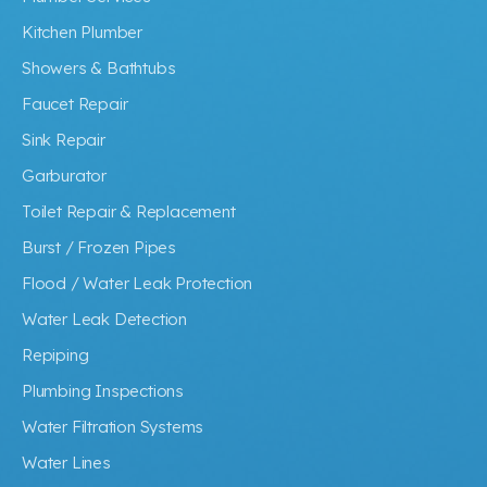
Kitchen Plumber
Showers & Bathtubs
Faucet Repair
Sink Repair
Garburator
Toilet Repair & Replacement
Burst / Frozen Pipes
Flood / Water Leak Protection
Water Leak Detection
Repiping
Plumbing Inspections
Water Filtration Systems
Water Lines