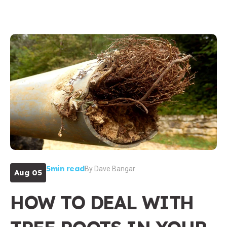
5min read
By
Dave Bangar
Aug 05
HOW TO DEAL WITH