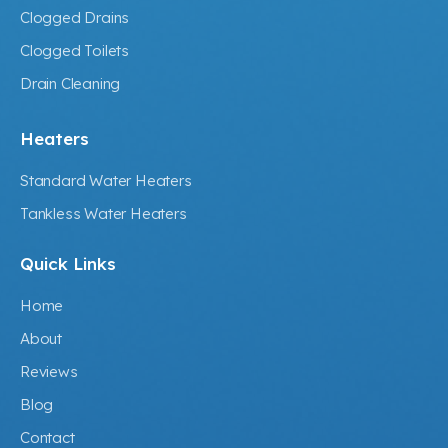
Clogged Drains
Clogged Toilets
Drain Cleaning
Heaters
Standard Water Heaters
Tankless Water Heaters
Quick Links
Home
About
Reviews
Blog
Contact