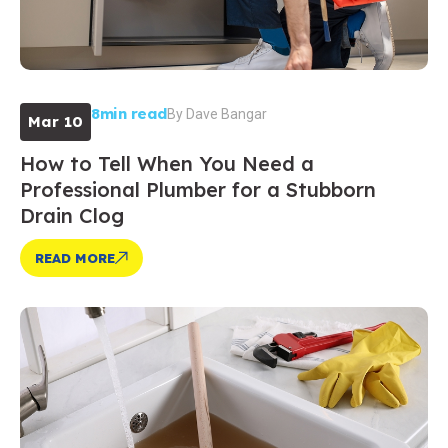
8min read
By
Dave Bangar
Mar 10
How to Tell When You Need a
Professional Plumber for a Stubborn
Drain Clog
READ MORE