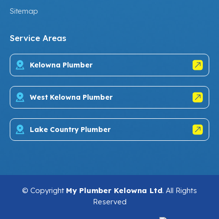
Sitemap
Service Areas
Kelowna Plumber
West Kelowna Plumber
Lake Country Plumber
© Copyright
My Plumber Kelowna Ltd
. All Rights
Reserved