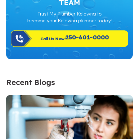
TEAM
Trust My Plumber Kelowna to
become your Kelowna plumber today!
250-601-0000
Call Us Now!
Recent Blogs