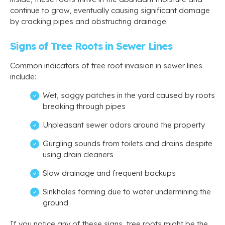
continue to grow, eventually causing significant damage
by cracking pipes and obstructing drainage.
Signs of Tree Roots in Sewer Lines
Common indicators of tree root invasion in sewer lines
include:
Wet, soggy patches in the yard caused by roots
breaking through pipes
Unpleasant sewer odors around the property
Gurgling sounds from toilets and drains despite
using drain cleaners
Slow drainage and frequent backups
Sinkholes forming due to water undermining the
ground
If you notice any of these signs, tree roots might be the