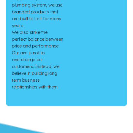
plumbing system, we use
branded products that
are built to last for many
years.
We also strike the
perfect balance between
price and performance.
Our aim is not to
overcharge our
customers. Instead, we
believe in building long
term business
relationships with them.