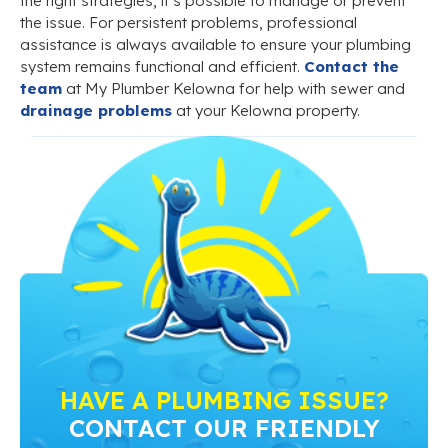
the right strategies, it’s possible to manage or prevent
the issue. For persistent problems, professional
assistance is always available to ensure your plumbing
system remains functional and efficient.
Contact the
team
at My Plumber Kelowna for help with sewer and
drainage problems
at your Kelowna property.
HAVE A PLUMBING ISSUE?
CONTACT OUR FRIENDLY