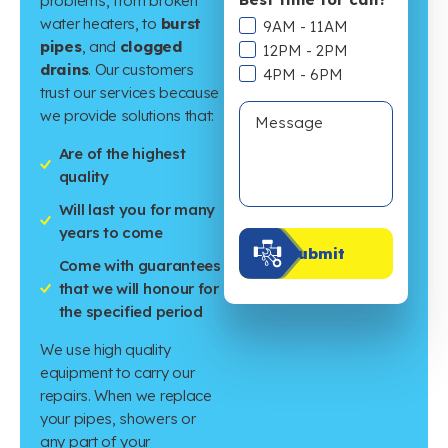
problems, from broken
water heaters, to
burst
9AM - 11AM
pipes
, and
clogged
12PM - 2PM
drains
. Our customers
4PM - 6PM
trust our services because
we provide solutions that:
Are of the highest
quality
Will last you for many
years to come
Submit
Come with guarantees
that we will honour for
the specified period
We use high quality
equipment to carry our
repairs. When we replace
your pipes, showers or
any part of your