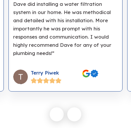
Dave did installing a water filtration
system in our home. He was methodical
and detailed with his installation. More
importantly he was prompt with his
responses and communication. I would
highly recommend Dave for any of your
plumbing needs!”
Terry Piwek