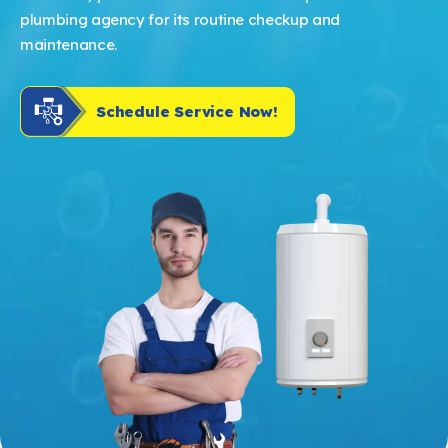
plumbing agency for its routine checkup and
maintenance.
Schedule Service Now!