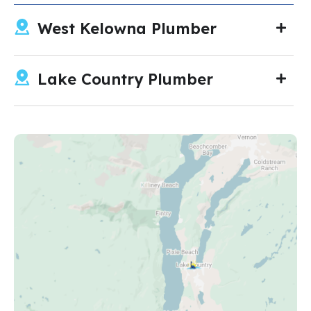
West Kelowna Plumber
Lake Country Plumber