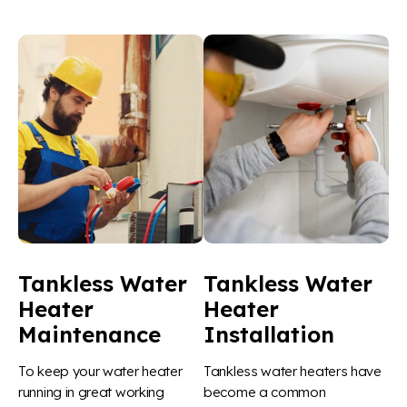
Tankless Water
Tankless Water
Heater
Heater
Maintenance
Installation
To keep your water heater
Tankless water heaters have
running in great working
become a common