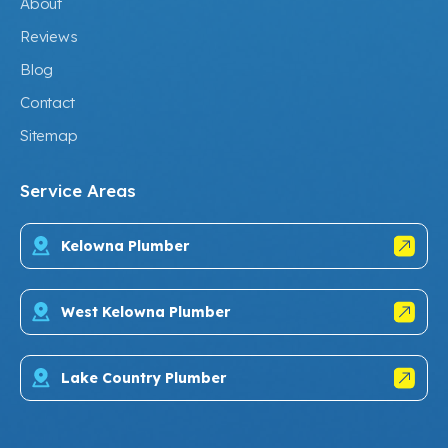
About
Reviews
Blog
Contact
Sitemap
Service Areas
Kelowna Plumber
West Kelowna Plumber
Lake Country Plumber