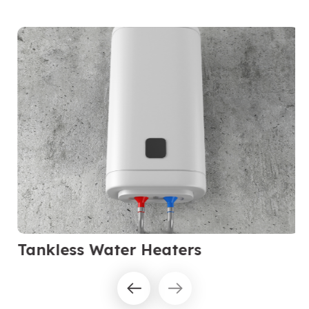
Tankless Water Heaters