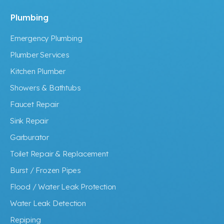
Plumbing
Emergency Plumbing
Plumber Services
Kitchen Plumber
Showers & Bathtubs
Faucet Repair
Sink Repair
Garburator
Toilet Repair & Replacement
Burst / Frozen Pipes
Flood / Water Leak Protection
Water Leak Detection
Repiping