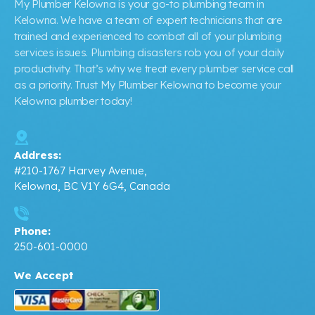
My Plumber Kelowna is your go-to plumbing team in
Kelowna. We have a team of expert technicians that are
trained and experienced to combat all of your plumbing
services issues. Plumbing disasters rob you of your daily
productivity. That’s why we treat every plumber service call
as a priority. Trust My Plumber Kelowna to become your
Kelowna plumber today!
Address:
#210-1767 Harvey Avenue,
Kelowna, BC V1Y 6G4, Canada
Phone:
250-601-0000
We Accept