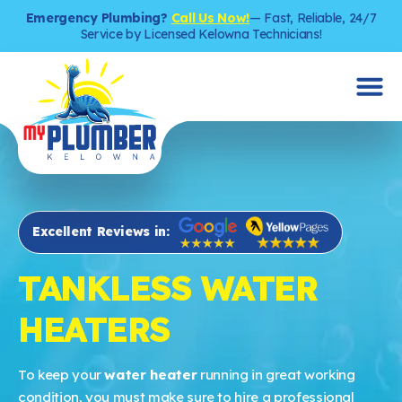
Emergency Plumbing?
Call Us Now!
— Fast, Reliable, 24/7
Service by Licensed Kelowna Technicians!
Excellent Reviews in:
TANKLESS WATER
HEATERS
To keep your
water heater
running in great working
condition, you must make sure to hire a professional