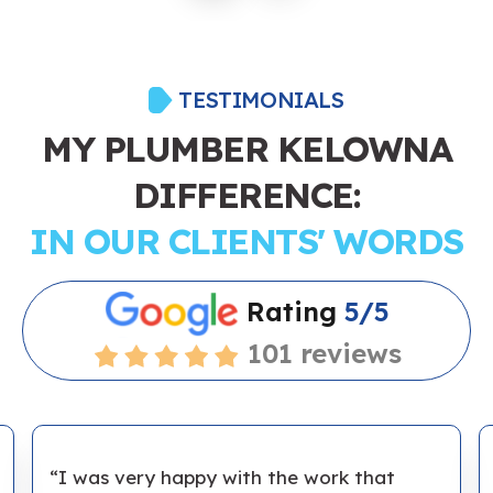
TESTIMONIALS
MY PLUMBER KELOWNA
DIFFERENCE:
IN OUR CLIENTS' WORDS
Rating
5/5
101 reviews
“I was very happy with the work that