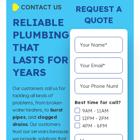
CONTACT US
REQUEST A
QUOTE
RELIABLE
PLUMBING
THAT
LASTS FOR
YEARS
Our customers call us for
tackling all kinds of
Best time for call?
problems, from broken
water heaters, to
burst
9AM - 11AM
pipes
, and
clogged
12PM - 2PM
drains
. Our customers
4PM - 6PM
trust our services because
we provide solutions that: