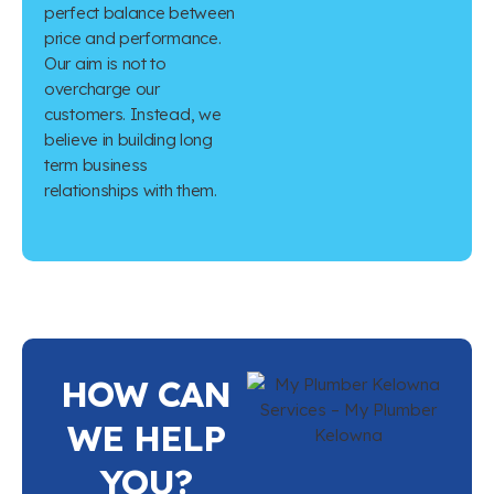
perfect balance between
price and performance.
Our aim is not to
overcharge our
customers. Instead, we
believe in building long
term business
relationships with them.
HOW CAN
WE HELP
YOU?