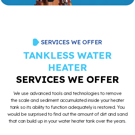
SERVICES WE OFFER
TANKLESS WATER
HEATER
SERVICES WE OFFER
We use advanced tools and technologies to remove
the scale and sediment accumulated inside your heater
tank so its ability to function adequately is restored. You
would be surprised to find out the amount of dirt and sand
that can build up in your water heater tank over the years.