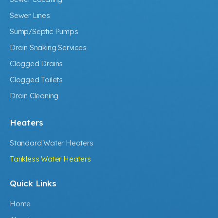
Sewer Lines
Sump/Septic Pumps
Drain Snaking Services
Clogged Drains
Clogged Toilets
Drain Cleaning
Heaters
Standard Water Heaters
Tankless Water Heaters
Quick Links
Home