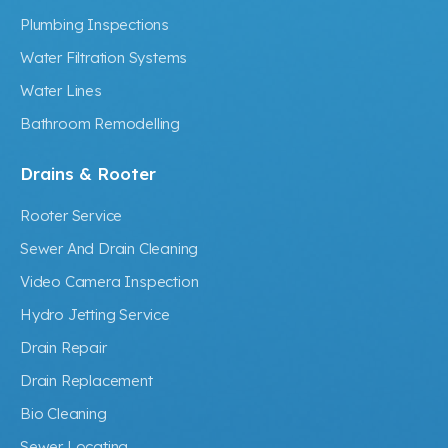
Plumbing Inspections
Water Filtration Systems
Water Lines
Bathroom Remodelling
Drains & Rooter
Rooter Service
Sewer And Drain Cleaning
Video Camera Inspection
Hydro Jetting Service
Drain Repair
Drain Replacement
Bio Cleaning
Sewer Locating