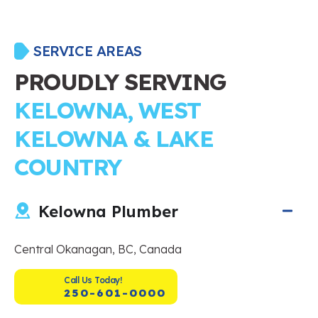
SERVICE AREAS
PROUDLY SERVING
KELOWNA, WEST
KELOWNA & LAKE
COUNTRY
Kelowna Plumber
Central Okanagan, BC, Canada
Call Us Today!
250-601-0000