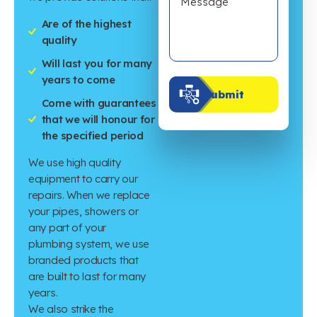
Are of the highest
quality
Will last you for many
years to come
Submit
Come with guarantees
that we will honour for
the specified period
We use high quality
equipment to carry our
repairs. When we replace
your pipes, showers or
any part of your
plumbing system, we use
branded products that
are built to last for many
years.
We also strike the