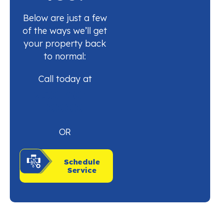
Below are just a few
of the ways we’ll get
your property back
to normal:
Call today at
250-601-
0000
OR
Schedule
Service