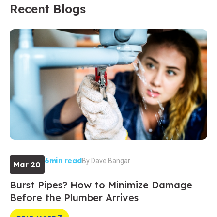
Recent Blogs
6min read
By
Dave Bangar
Mar 20
Burst Pipes? How to Minimize Damage
Before the Plumber Arrives