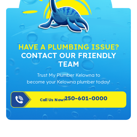
HAVE A PLUMBING ISSUE?
CONTACT OUR FRIENDLY
TEAM
Trust My Plumber Kelowna to
become your Kelowna plumber today!
250-601-0000
Call Us Now!