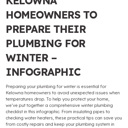
KELOWNA
HOMEOWNERS TO
PREPARE THEIR
PLUMBING FOR
WINTER –
INFOGRAPHIC
Preparing your plumbing for winter is essential for
Kelowna homeowners to avoid unexpected issues when
temperatures drop. To help you protect your home,
we’ve put together a comprehensive winter plumbing
checklist in this infographic. From insulating pipes to
checking water heaters, these practical tips can save you
from costly repairs and keep your plumbing system in