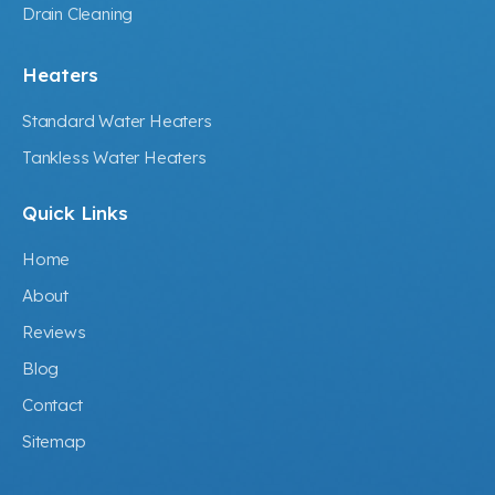
Drain Cleaning
Heaters
Standard Water Heaters
Tankless Water Heaters
Quick Links
Home
About
Reviews
Blog
Contact
Sitemap