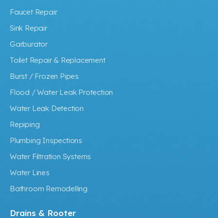
Faucet Repair
Sink Repair
Garburator
Toilet Repair & Replacement
Burst / Frozen Pipes
Flood / Water Leak Protection
Water Leak Detection
Repiping
Plumbing Inspections
Water Filtration Systems
Water Lines
Bathroom Remodelling
Drains & Rooter