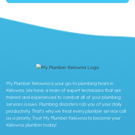
My Plumber Kelowna is your go-to plumbing team in
Kelowna. We have a team of expert technicians that are
trained and experienced to combat all of your plumbing
services issues. Plumbing disasters rob you of your daily
productivity. That’s why we treat every plumber service call
as a priority. Trust My Plumber Kelowna to become your
Kelowna plumber today!