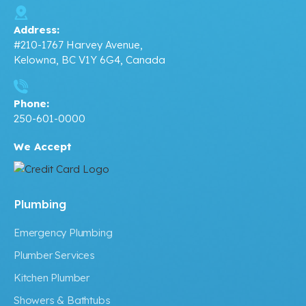
Address:
#210-1767 Harvey Avenue,
Kelowna, BC V1Y 6G4, Canada
Phone:
250-601-0000
We Accept
Plumbing
Emergency Plumbing
Plumber Services
Kitchen Plumber
Showers & Bathtubs