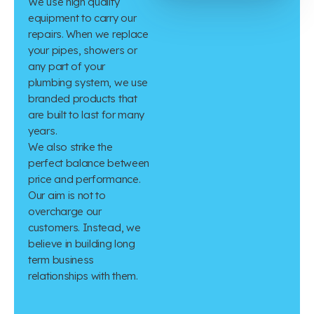
We use high quality
equipment to carry our
repairs. When we replace
your pipes, showers or
any part of your
plumbing system, we use
branded products that
are built to last for many
years.
We also strike the
perfect balance between
price and performance.
Our aim is not to
overcharge our
customers. Instead, we
believe in building long
term business
relationships with them.