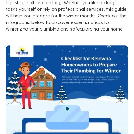
top shape all season long. Whether you like tackling
tasks yourself or rely on professional services, this guide
will help you prepare for the winter months. Check out the
infographic below to discover essential steps for
winterizing your plumbing and safeguarding your home.