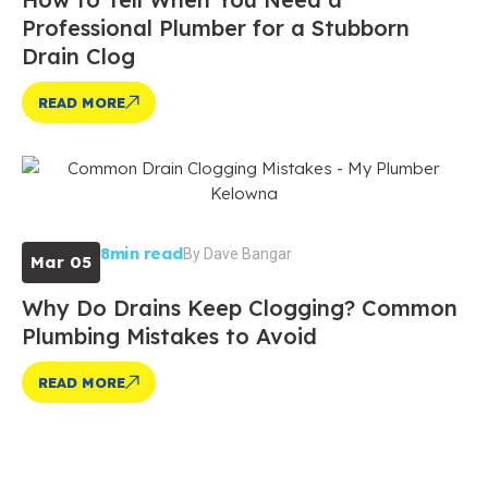
Professional Plumber for a Stubborn
Drain Clog
READ MORE
8min read
By
Dave Bangar
Mar 05
Why Do Drains Keep Clogging? Common
Plumbing Mistakes to Avoid
READ MORE