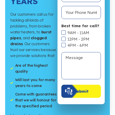
YEARS
Our customers call us for
tackling all kinds of
Best time for call?
problems, from broken
water heaters, to
burst
9AM - 11AM
pipes
, and
clogged
12PM - 2PM
drains
. Our customers
4PM - 6PM
trust our services because
we provide solutions that:
Are of the highest
quality
Will last you for many
years to come
Submit
Come with guarantees
that we will honour for
the specified period