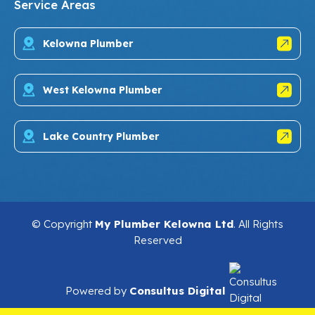
Service Areas
Kelowna Plumber
West Kelowna Plumber
Lake Country Plumber
© Copyright
My Plumber Kelowna Ltd
. All Rights
Reserved
Powered by
Consultus Digital