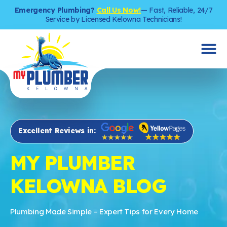
Emergency Plumbing?
Call Us Now!
— Fast, Reliable, 24/7
Service by Licensed Kelowna Technicians!
Excellent Reviews in:
MY PLUMBER
KELOWNA BLOG
Plumbing Made Simple – Expert Tips for Every Home