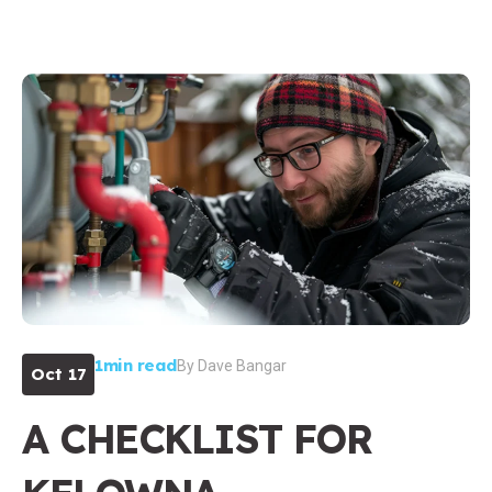
1min read
By
Dave Bangar
Oct 17
A CHECKLIST FOR