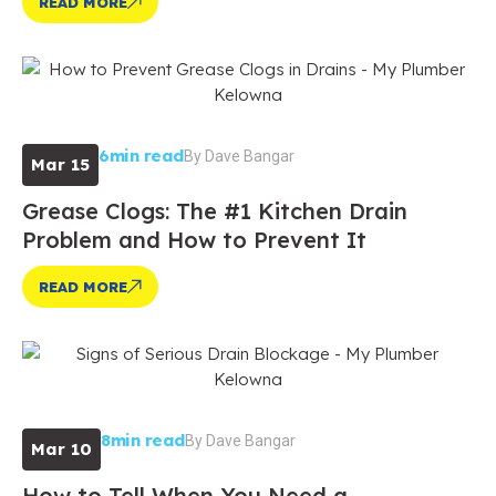
READ MORE
6min read
By
Dave Bangar
Mar 15
Grease Clogs: The #1 Kitchen Drain
Problem and How to Prevent It
READ MORE
8min read
By
Dave Bangar
Mar 10
How to Tell When You Need a