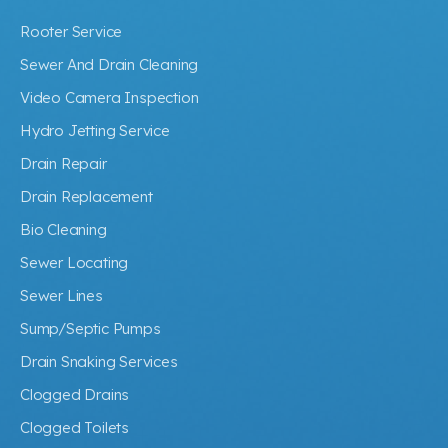
Rooter Service
Sewer And Drain Cleaning
Video Camera Inspection
Hydro Jetting Service
Drain Repair
Drain Replacement
Bio Cleaning
Sewer Locating
Sewer Lines
Sump/Septic Pumps
Drain Snaking Services
Clogged Drains
Clogged Toilets