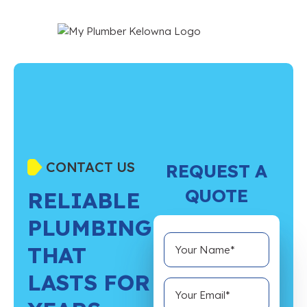
CONTACT US
REQUEST A
QUOTE
RELIABLE
PLUMBING
THAT
LASTS FOR