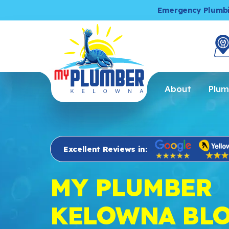
Emergency Plumb
About
Plum
Excellent Reviews in:
MY PLUMBER
KELOWNA BL