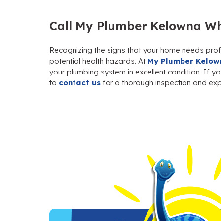
Call My Plumber Kelowna Wh
Recognizing the signs that your home needs prof
potential health hazards. At
My Plumber Kelow
your plumbing system in excellent condition. If y
to
contact us
for a thorough inspection and expe