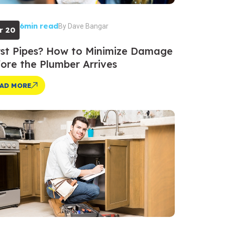
6min read
By
Dave Bangar
r 20
st Pipes? How to Minimize Damage
ore the Plumber Arrives
AD MORE