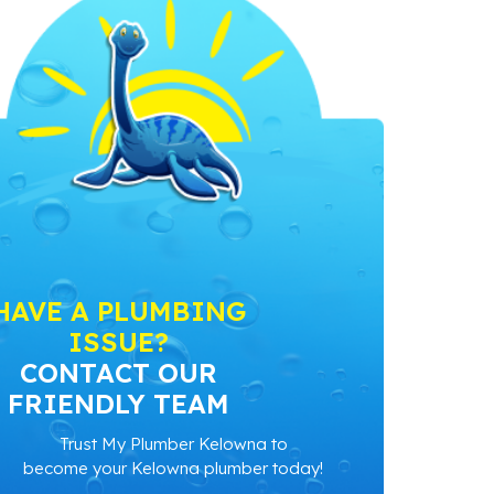
HAVE A PLUMBING
ISSUE?
CONTACT OUR
FRIENDLY TEAM
Trust My Plumber Kelowna to
become your Kelowna plumber today!