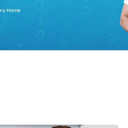
very Home