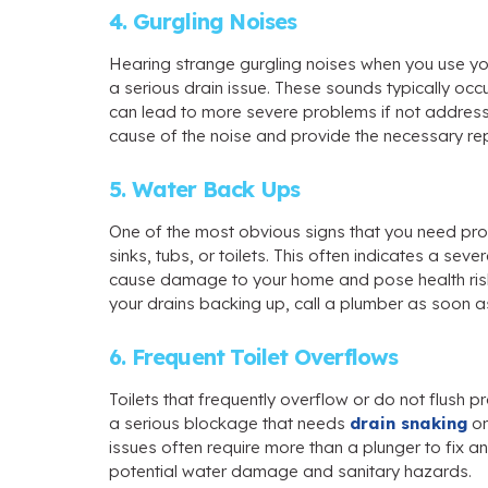
4. Gurgling Noises
Hearing strange gurgling noises when you use your
a serious drain issue. These sounds typically occ
can lead to more severe problems if not addres
cause of the noise and provide the necessary re
5. Water Back Ups
One of the most obvious signs that you need pr
sinks, tubs, or toilets. This often indicates a se
cause damage to your home and pose health risk
your drains backing up, call a plumber as soon as
6. Frequent Toilet Overflows
Toilets that frequently overflow or do not flush p
a serious blockage that needs
drain snaking
or
issues often require more than a plunger to fix 
potential water damage and sanitary hazards.