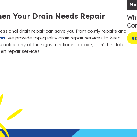
Ma
en Your Drain Needs Repair
Why
Com
essional drain repair can save you from costly repairs and
na
, we provide top-quality drain repair services to keep
RE
ou notice any of the signs mentioned above, don’t hesitate
rt repair services.