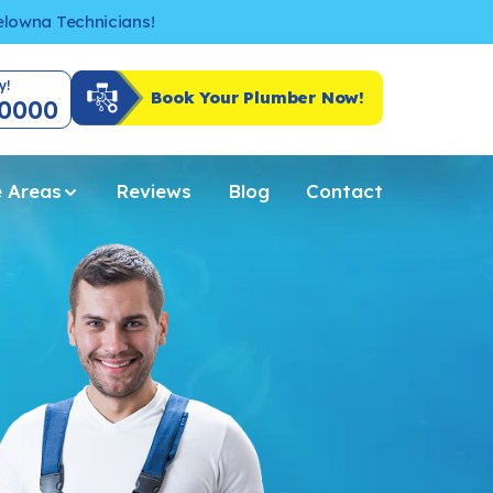
Kelowna Technicians!
y!
Book Your Plumber Now!
-0000
e Areas
Reviews
Blog
Contact