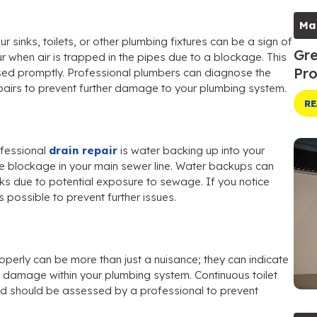
Ma
 sinks, toilets, or other plumbing fixtures can be a sign of
Gre
ur when air is trapped in the pipes due to a blockage. This
Pro
sed promptly. Professional plumbers can diagnose the
pairs to prevent further damage to your plumbing system.
RE
ofessional
drain repair
is water backing up into your
vere blockage in your main sewer line. Water backups can
s due to potential exposure to sewage. If you notice
 possible to prevent further issues.
roperly can be more than just a nuisance; they can indicate
 damage within your plumbing system. Continuous toilet
and should be assessed by a professional to prevent