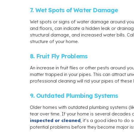
7. Wet Spots of Water Damage
Wet spots or signs of water damage around your h
and floors, can indicate a hidden leak or draina
structural damage, and increased water bills. Ca
structure of your home.
8. Fruit Fly Problems
An increase in fruit flies or other pests around y
matter trapped in your pipes. This can attract u
professional cleaning will rid your pipes of thes
9. Outdated Plumbing Systems
Older homes with outdated plumbing systems (li
tear over time. If your home is several decades
inspected or cleaned
, it’s a good idea to do 
potential problems before they become major iss