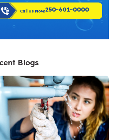
250-601-0000
Call Us Now!
cent Blogs