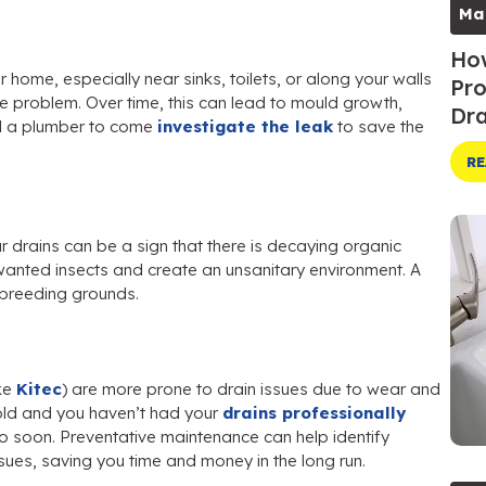
Ma
How
ome, especially near sinks, toilets, or along your walls
Pro
ge problem. Over time, this can lead to mould growth,
Dra
ll a plumber to come
investigate the leak
to save the
RE
our drains can be a sign that there is decaying organic
nwanted insects and create an unsanitary environment. A
e breeding grounds.
ke
Kitec
) are more prone to drain issues due to wear and
 old and you haven’t had your
drains professionally
so soon. Preventative maintenance can help identify
ues, saving you time and money in the long run.