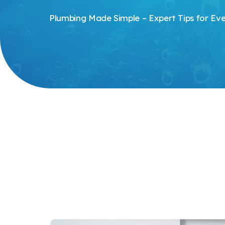
Plumbing Made Simple – Expert Tips for E