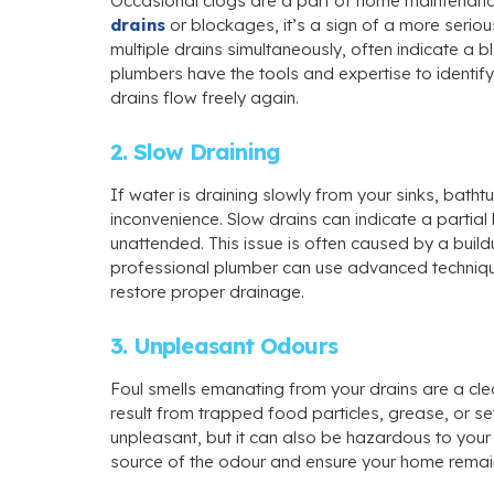
Occasional clogs are a part of home maintenance,
drains
or blockages, it’s a sign of a more seriou
multiple drains simultaneously, often indicate a
plumbers have the tools and expertise to identify
drains flow freely again.
2. Slow Draining
If water is draining slowly from your sinks, batht
inconvenience. Slow drains can indicate a partia
unattended. This issue is often caused by a build
professional plumber can use advanced techniq
restore proper drainage.
3. Unpleasant Odours
Foul smells emanating from your drains are a cle
result from trapped food particles, grease, or se
unpleasant, but it can also be hazardous to your h
source of the odour and ensure your home remain