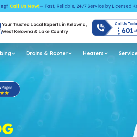
ing?
Call Us Now!
— Fast, Reliable, 24/7 Service by Licensed 
Your Trusted Local Experts in Kelowna,
Call Us Toda
601
250
West Kelowna & Lake Country
bing
Drains & Rooter
Heaters
Servic
OG