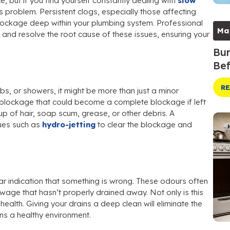
 but if you find yourself constantly dealing with
slow
s problem. Persistent clogs, especially those affecting
 blockage deep within your plumbing system. Professional
Ma
 and resolve the root cause of these issues, ensuring your
Bur
Bef
RE
ubs, or showers, it might be more than just a minor
l blockage that could become a complete blockage if left
up of hair, soap scum, grease, or other debris. A
ues such as
hydro-jetting
to clear the blockage and
ar indication that something is wrong. These odours often
wage that hasn’t properly drained away. Not only is this
ealth. Giving your drains a deep clean will eliminate the
s a healthy environment.