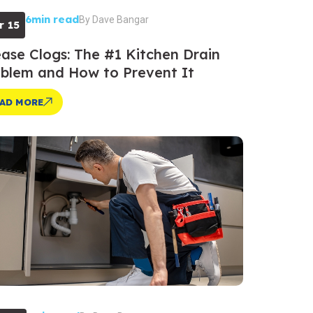
6min read
By
Dave Bangar
r 15
ase Clogs: The #1 Kitchen Drain
blem and How to Prevent It
AD MORE