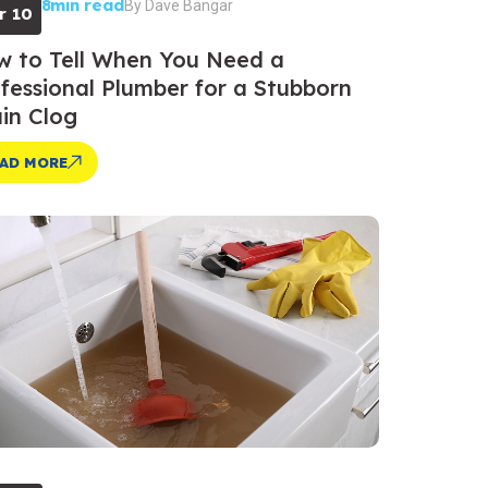
8min read
By
Dave Bangar
r 10
 to Tell When You Need a
fessional Plumber for a Stubborn
in Clog
AD MORE