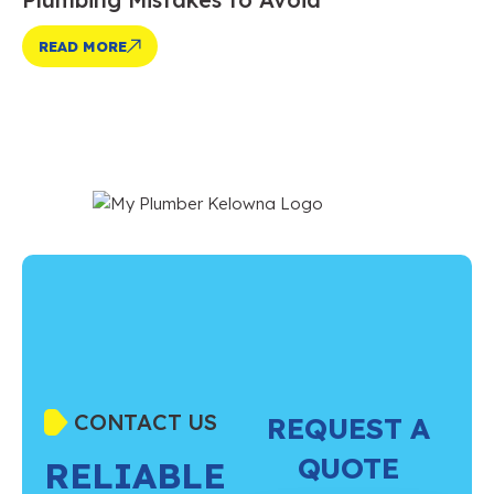
READ MORE
CONTACT US
REQUEST A
QUOTE
RELIABLE