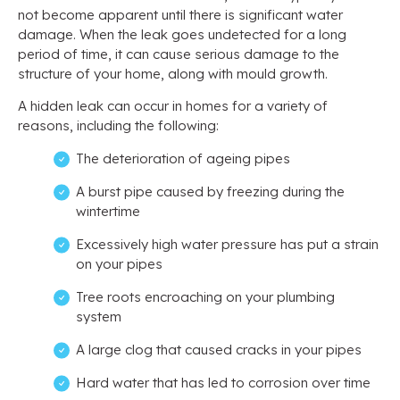
not become apparent until there is significant water
damage. When the leak goes undetected for a long
period of time, it can cause serious damage to the
structure of your home, along with mould growth.
A hidden leak can occur in homes for a variety of
reasons, including the following:
The deterioration of ageing pipes
A burst pipe caused by freezing during the
wintertime
Excessively high water pressure has put a strain
on your pipes
Tree roots encroaching on your plumbing
system
A large clog that caused cracks in your pipes
Hard water that has led to corrosion over time