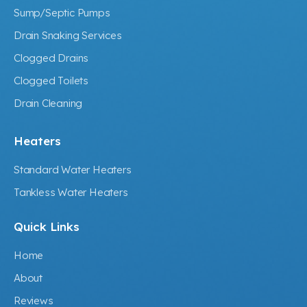
Sump/Septic Pumps
Drain Snaking Services
Clogged Drains
Clogged Toilets
Drain Cleaning
Heaters
Standard Water Heaters
Tankless Water Heaters
Quick Links
Home
About
Reviews