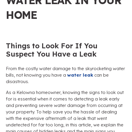
WATER LEAK IN YOUR
HOME
Things to Look For If You
Suspect You Have a Leak
From the costly water damage to the skyrocketing water
bills, not knowing you have a
water leak
can be
disastrous.
As a Kelowna homeowner, knowing the signs to look out
for is essential when it comes to detecting a leak early
and preventing severe water damage from occurring at
your property. To help save you the hassle of dealing
with the expensive aftermath of a leak that went
undetected for far too long, in this article, we explain the
main causes of hidden leaks and the main signs you