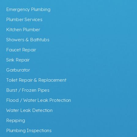
Emergency Plumbing
Plumber Services
Kitchen Plumber
Showers & Bathtubs
Faucet Repair
Sink Repair
Garburator
Toilet Repair & Replacement
Burst / Frozen Pipes
Flood / Water Leak Protection
Water Leak Detection
Repiping
Plumbing Inspections