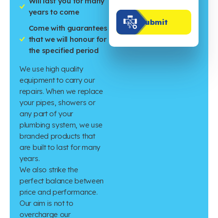
Will last you for many
years to come
Submit
Come with guarantees
that we will honour for
the specified period
We use high quality
equipment to carry our
repairs. When we replace
your pipes, showers or
any part of your
plumbing system, we use
branded products that
are built to last for many
years.
We also strike the
perfect balance between
price and performance.
Our aim is not to
overcharge our