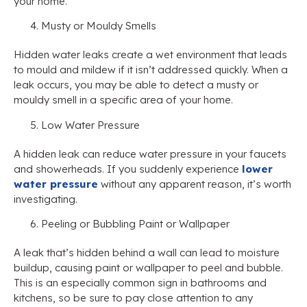
your home.
Musty or Mouldy Smells
Hidden water leaks create a wet environment that leads
to mould and mildew if it isn’t addressed quickly. When a
leak occurs, you may be able to detect a musty or
mouldy smell in a specific area of your home.
Low Water Pressure
A hidden leak can reduce water pressure in your faucets
and showerheads. If you suddenly experience
lower
water pressure
without any apparent reason, it’s worth
investigating.
Peeling or Bubbling Paint or Wallpaper
A leak that’s hidden behind a wall can lead to moisture
buildup, causing paint or wallpaper to peel and bubble.
This is an especially common sign in bathrooms and
kitchens, so be sure to pay close attention to any