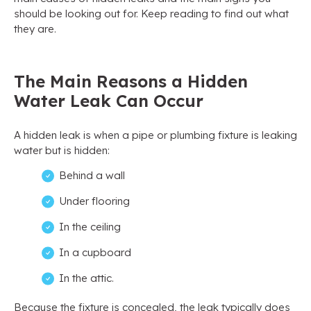
should be looking out for. Keep reading to find out what
they are.
The Main Reasons a Hidden
Water Leak Can Occur
A hidden leak is when a pipe or plumbing fixture is leaking
water but is hidden:
Behind a wall
Under flooring
In the ceiling
In a cupboard
In the attic.
Because the fixture is concealed, the leak typically does