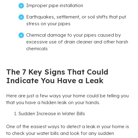
Improper pipe installation
Earthquakes, settlement, or soil shifts that put
stress on your pipes
Chemical damage to your pipes caused by
excessive use of drain cleaner and other harsh
chemicals
The 7 Key Signs That Could
Indicate You Have a Leak
Here are just a few ways your home could be telling you
that you have a hidden leak on your hands.
Sudden Increase in Water Bills
One of the easiest ways to detect a leak in your home is
to check your water bills and look for any sudden