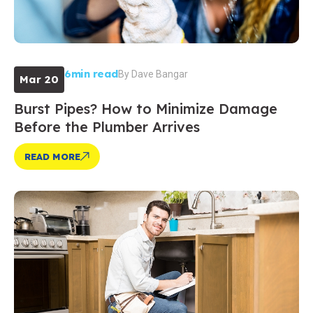
6min read
By
Dave Bangar
Mar 20
Burst Pipes? How to Minimize Damage
Before the Plumber Arrives
READ MORE