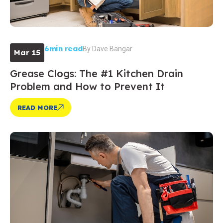
6min read
By
Dave Bangar
Mar 15
Grease Clogs: The #1 Kitchen Drain
Problem and How to Prevent It
READ MORE