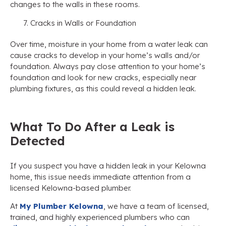
changes to the walls in these rooms.
Cracks in Walls or Foundation
Over time, moisture in your home from a water leak can
cause cracks to develop in your home’s walls and/or
foundation. Always pay close attention to your home’s
foundation and look for new cracks, especially near
plumbing fixtures, as this could reveal a hidden leak.
What To Do After a Leak is
Detected
If you suspect you have a hidden leak in your Kelowna
home, this issue needs immediate attention from a
licensed Kelowna-based plumber.
At
My Plumber Kelowna
, we have a team of licensed,
trained, and highly experienced plumbers who can