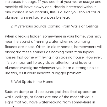
increases in usage. If you see that your water usage and
monthly bill have slowly or suddenly increased without
any change in your habits, this is a sign you should call a
plumber to investigate a possible leak.
Mysterious Sounds Coming From Walls or Ceilings
When a leak is hidden somewhere in your home, you may
hear the sound of running water when no plumbing
fixtures are in use. Often, in older homes, homeowners will
disregard these sounds as nothing more than typical
noises that come with living in an ageing house. However,
it’s so important to pay close attention and have a
plumber investigate whenever you hear a strange noise
like this, as it could indicate a bigger problem.
Wet Spots in the Home
Sudden damp or discoloured patches that appear on
walls, ceilings, or floors are one of the most obvious
signs that you have water leaking from somewhere in