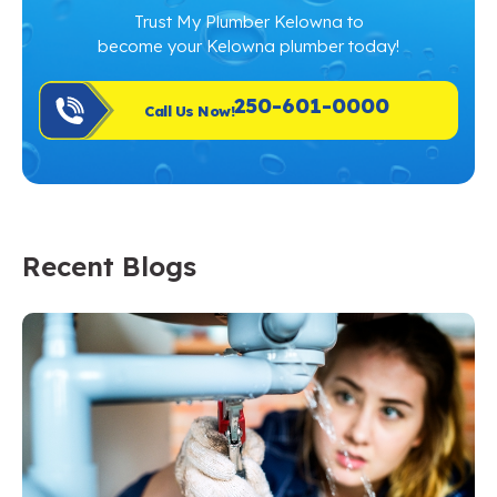
Trust My Plumber Kelowna to
become your Kelowna plumber today!
250-601-0000
Call Us Now!
Recent Blogs