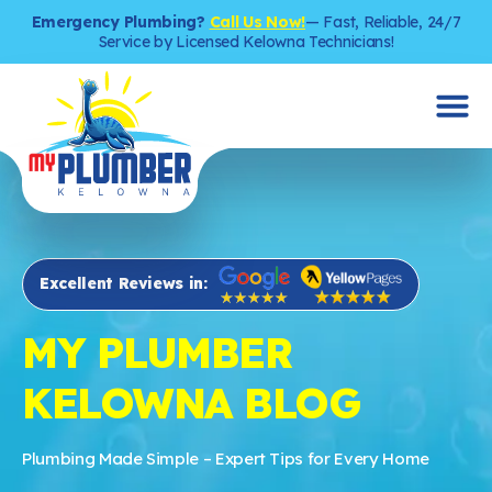
Emergency Plumbing?
Call Us Now!
— Fast, Reliable, 24/7
Service by Licensed Kelowna Technicians!
Excellent Reviews in:
MY PLUMBER
KELOWNA BLOG
Plumbing Made Simple – Expert Tips for Every Home