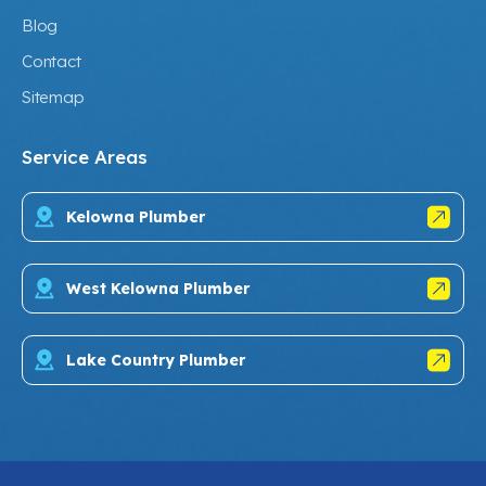
Blog
Contact
Sitemap
Service Areas
Kelowna Plumber
West Kelowna Plumber
Lake Country Plumber