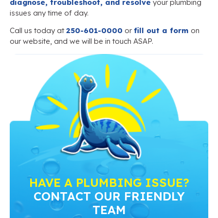
diagnose, troubleshoot, and resolve
your plumbing
issues any time of day.
Call us today at
250-601-0000
or
fill out a form
on
our website, and we will be in touch ASAP.
HAVE A PLUMBING ISSUE?
CONTACT OUR FRIENDLY
TEAM