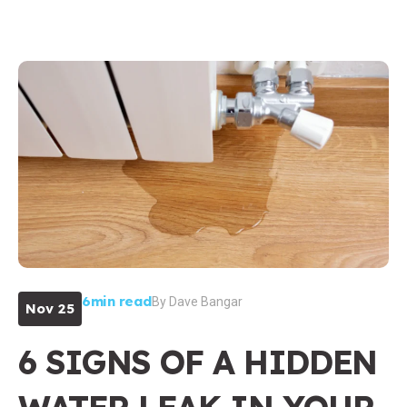
6min read
By
Dave Bangar
Nov 25
6 SIGNS OF A HIDDEN