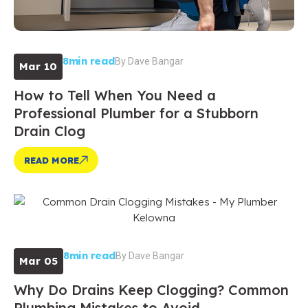
8min read
By
Dave Bangar
Mar 10
How to Tell When You Need a
Professional Plumber for a Stubborn
Drain Clog
READ MORE
8min read
By
Dave Bangar
Mar 05
Why Do Drains Keep Clogging? Common
Plumbing Mistakes to Avoid