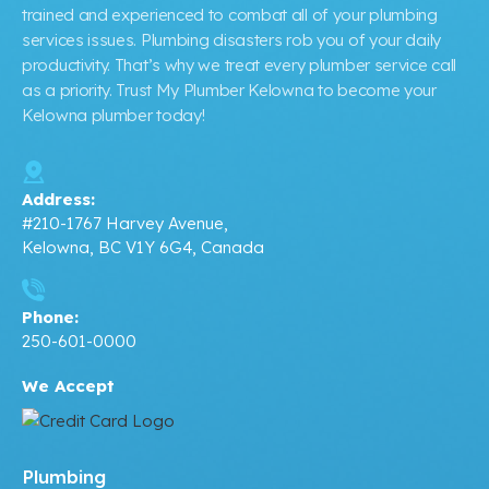
trained and experienced to combat all of your plumbing
services issues. Plumbing disasters rob you of your daily
productivity. That’s why we treat every plumber service call
as a priority. Trust My Plumber Kelowna to become your
Kelowna plumber today!
Address:
#210-1767 Harvey Avenue,
Kelowna, BC V1Y 6G4, Canada
Phone:
250-601-0000
We Accept
Plumbing