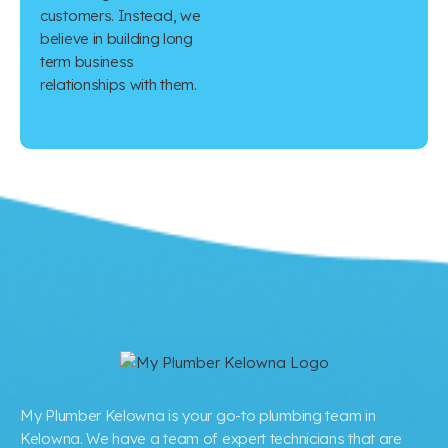
customers. Instead, we
believe in building long
term business
relationships with them.
My Plumber Kelowna is your go-to plumbing team in
Kelowna. We have a team of expert technicians that are