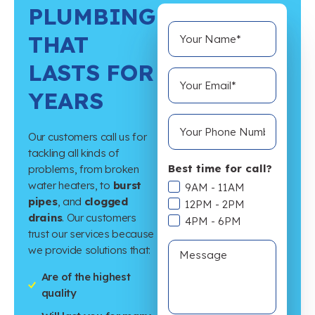
PLUMBING
THAT
LASTS FOR
YEARS
Our customers call us for
tackling all kinds of
Best time for call?
problems, from broken
water heaters, to
burst
9AM - 11AM
pipes
, and
clogged
12PM - 2PM
drains
. Our customers
4PM - 6PM
trust our services because
we provide solutions that:
Are of the highest
quality