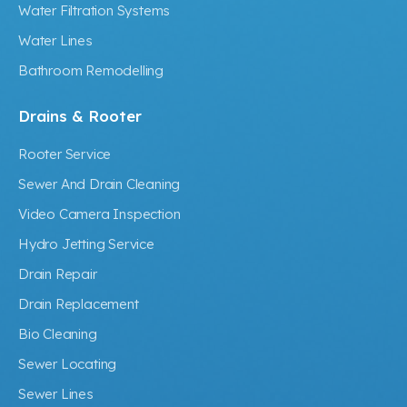
Water Filtration Systems
Water Lines
Bathroom Remodelling
Drains & Rooter
Rooter Service
Sewer And Drain Cleaning
Video Camera Inspection
Hydro Jetting Service
Drain Repair
Drain Replacement
Bio Cleaning
Sewer Locating
Sewer Lines