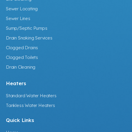
Sewer Locating
Sewer Lines
Sump/Septic Pumps
Drain Snaking Services
Clogged Drains
Clogged Toilets
Drain Cleaning
Heaters
Standard Water Heaters
Tankless Water Heaters
Quick Links