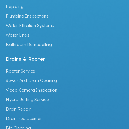
Repiping
Plumbing Inspections
Water Filtration Systems
Water Lines
Bathroom Remodelling
Drains & Rooter
Rooter Service
Sewer And Drain Cleaning
Video Camera Inspection
Hydro Jetting Service
Drain Repair
Drain Replacement
Bio Cleaning