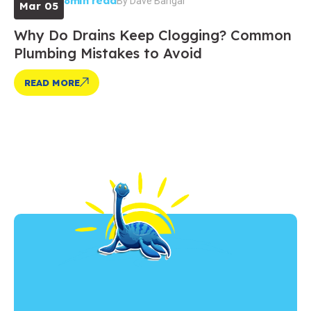
8min read
By
Dave Bangar
Mar 05
Why Do Drains Keep Clogging? Common
Plumbing Mistakes to Avoid
READ MORE