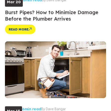
By
Dave Bangar
Mar 20
Burst Pipes? How to Minimize Damage
Before the Plumber Arrives
READ MORE
6min read
By
Dave Bangar
Mar 15