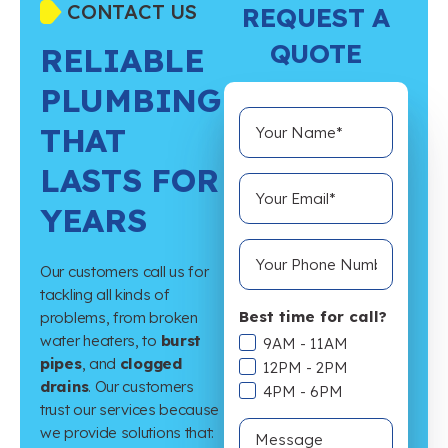
CONTACT US
REQUEST A
QUOTE
RELIABLE
PLUMBING
THAT
LASTS FOR
YEARS
Our customers call us for
tackling all kinds of
Best time for call?
problems, from broken
water heaters, to
burst
9AM - 11AM
pipes
, and
clogged
12PM - 2PM
drains
. Our customers
4PM - 6PM
trust our services because
we provide solutions that: