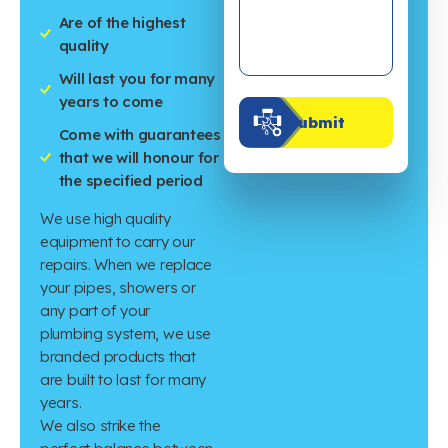
Are of the highest
quality
Will last you for many
years to come
Submit
Come with guarantees
that we will honour for
the specified period
We use high quality
equipment to carry our
repairs. When we replace
your pipes, showers or
any part of your
plumbing system, we use
branded products that
are built to last for many
years.
We also strike the