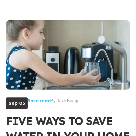
5min read
By
Dave Bangar
Sep 05
FIVE WAYS TO SAVE