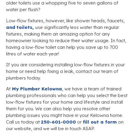
older toilets use a whopping five to seven gallons of
water per flush?
Low-flow fixtures, however, like shower heads, faucets,
and toilets,
use significantly less water than regular
fixtures, making them an amazing option for any
homeowner looking to reduce their water usage. In fact,
having a low-flow toilet can help you save up to 700
litres of water each year!
If you are considering installing low-flow fixtures in your
home or need help fixing a leak, contact our team of
plumbers today.
At
My Plumber Kelowna
, we have a team of trained
plumbing professionals who can help you select the best
low-flow fixtures for your home and lifestyle and install
them for you. We can also help you resolve other
plumbing issues you might have in your Kelowna home.
Call us today at
250-601-0000
or
fill out a form
on
our website, and we will be in touch ASAP.