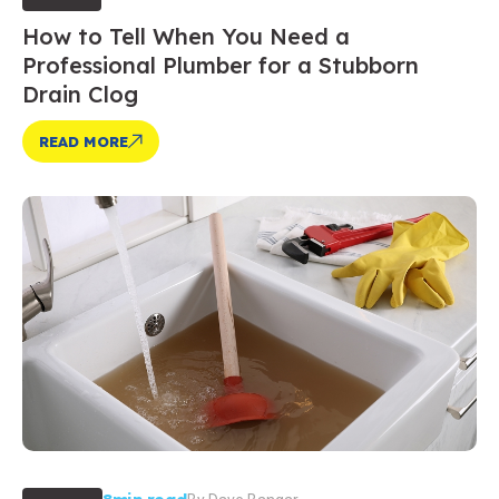
How to Tell When You Need a
Professional Plumber for a Stubborn
Drain Clog
READ MORE