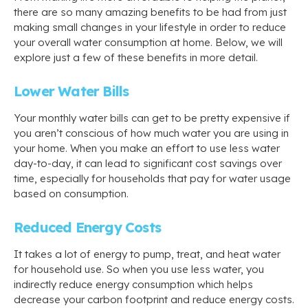
there are so many amazing benefits to be had from just
making small changes in your lifestyle in order to reduce
your overall water consumption at home. Below, we will
explore just a few of these benefits in more detail.
Lower Water Bills
Your monthly water bills can get to be pretty expensive if
you aren’t conscious of how much water you are using in
your home. When you make an effort to use less water
day-to-day, it can lead to significant cost savings over
time, especially for households that pay for water usage
based on consumption.
Reduced Energy Costs
It takes a lot of energy to pump, treat, and heat water
for household use. So when you use less water, you
indirectly reduce energy consumption which helps
decrease your carbon footprint and reduce energy costs.