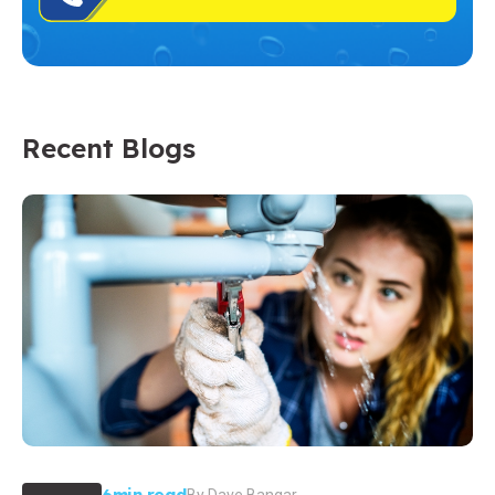
Recent Blogs
6min read