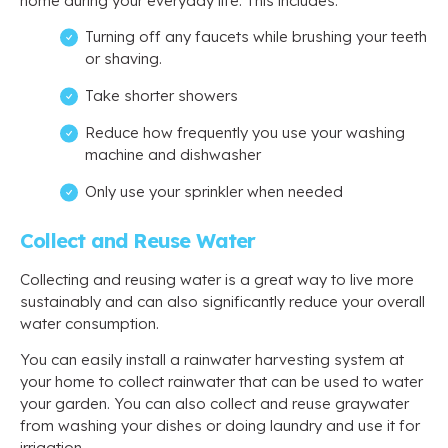
home during your everyday life. This includes:
Turning off any faucets while brushing your teeth
or shaving.
Take shorter showers
Reduce how frequently you use your washing
machine and dishwasher
Only use your sprinkler when needed
Collect and Reuse Water
Collecting and reusing water is a great way to live more
sustainably and can also significantly reduce your overall
water consumption.
You can easily install a rainwater harvesting system at
your home to collect rainwater that can be used to water
your garden. You can also collect and reuse graywater
from washing your dishes or doing laundry and use it for
irrigation.