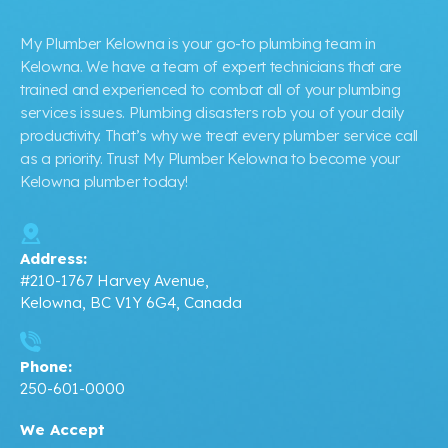
My Plumber Kelowna is your go-to plumbing team in
Kelowna. We have a team of expert technicians that are
trained and experienced to combat all of your plumbing
services issues. Plumbing disasters rob you of your daily
productivity. That’s why we treat every plumber service call
as a priority. Trust My Plumber Kelowna to become your
Kelowna plumber today!
Address:
#210-1767 Harvey Avenue,
Kelowna, BC V1Y 6G4, Canada
Phone:
250-601-0000
We Accept