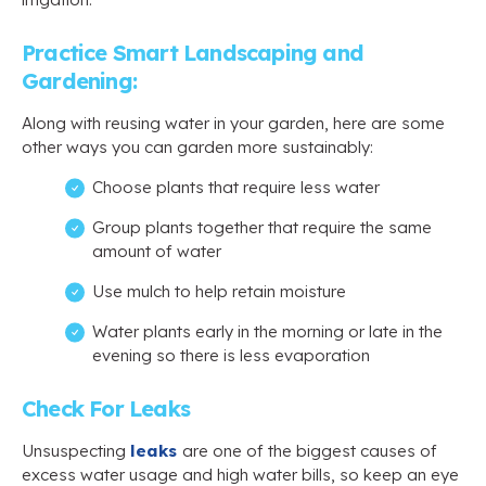
Practice Smart Landscaping and
Gardening:
Along with reusing water in your garden, here are some
other ways you can garden more sustainably:
Choose plants that require less water
Group plants together that require the same
amount of water
Use mulch to help retain moisture
Water plants early in the morning or late in the
evening so there is less evaporation
Check For Leaks
Unsuspecting
leaks
are one of the biggest causes of
excess water usage and high water bills, so keep an eye