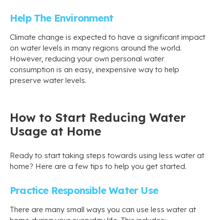
Help The Environment
Climate change is expected to have a significant impact
on water levels in many regions around the world.
However, reducing your own personal water
consumption is an easy, inexpensive way to help
preserve water levels.
How to Start Reducing Water
Usage at Home
Ready to start taking steps towards using less water at
home? Here are a few tips to help you get started.
Practice Responsible Water Use
There are many small ways you can use less water at