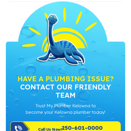
HAVE A PLUMBING ISSUE?
CONTACT OUR FRIENDLY
TEAM
Trust My Plumber Kelowna to
become your Kelowna plumber today!
250-601-0000
Call Us Now!