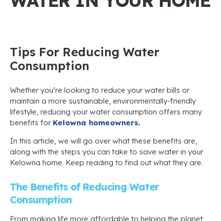
WATER IN YOUR HOME
Tips For Reducing Water
Consumption
Whether you’re looking to reduce your water bills or
maintain a more sustainable, environmentally-friendly
lifestyle, reducing your water consumption offers many
benefits for
Kelowna homeowners.
In this article, we will go over what these benefits are,
along with the steps you can take to save water in your
Kelowna home. Keep reading to find out what they are.
The Benefits of Reducing Water
Consumption
From making life more affordable to helping the planet,