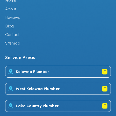
Home
About
Reviews
Blog
Contact
Sitemap
Service Areas
Kelowna Plumber
West Kelowna Plumber
Lake Country Plumber