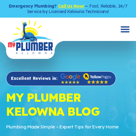
Emergency Plumbing?
Call Us Now!
— Fast, Reliable, 24/7
Service by Licensed Kelowna Technicians!
Excellent Reviews in:
MY PLUMBER
KELOWNA BLOG
Plumbing Made Simple – Expert Tips for Every Home