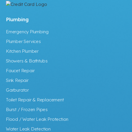
Plumbing
Emergency Plumbing
Plumber Services
Kitchen Plumber
Showers & Bathtubs
Faucet Repair
Sink Repair
Garburator
Toilet Repair & Replacement
Burst / Frozen Pipes
Flood / Water Leak Protection
Water Leak Detection