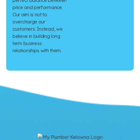
perfect balance between
price and performance.
Our aim is not to
overcharge our
customers. Instead, we
believe in building long
term business
relationships with them.