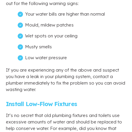
out for the following warning signs:
Your water bills are higher than normal
Mould, mildew patches
Wet spots on your ceiling
Musty smells
Low water pressure
If you are experiencing any of the above and suspect
you have a leak in your plumbing system, contact a
plumber immediately to fix the problem so you can avoid
wasting water.
Install Low-Flow Fixtures
It’s no secret that old plumbing fixtures and toilets use
excessive amounts of water and should be replaced to
help conserve water. For example, did you know that