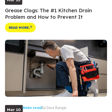
Grease Clogs: The #1 Kitchen Drain
Problem and How to Prevent It
READ MORE
8min read
By
Dave Bangar
Mar 10