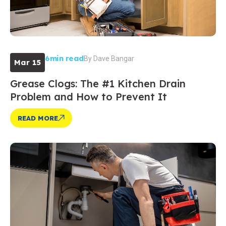
6min read
By
Dave Bangar
Mar 15
Grease Clogs: The #1 Kitchen Drain
Problem and How to Prevent It
READ MORE