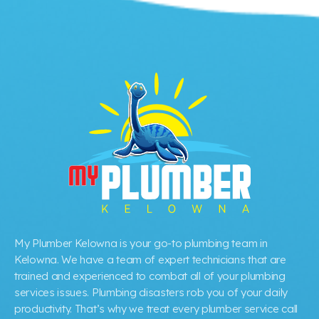
My Plumber Kelowna is your go-to plumbing team in
Kelowna. We have a team of expert technicians that are
trained and experienced to combat all of your plumbing
services issues. Plumbing disasters rob you of your daily
productivity. That’s why we treat every plumber service call