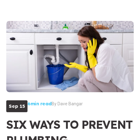
6min read
By
Dave Bangar
Sep 15
SIX WAYS TO PREVENT