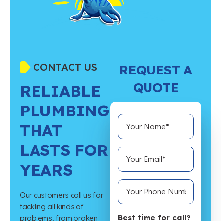
CONTACT US
REQUEST A
QUOTE
RELIABLE
PLUMBING
THAT
LASTS FOR
YEARS
Our customers call us for
tackling all kinds of
Best time for call?
problems, from broken