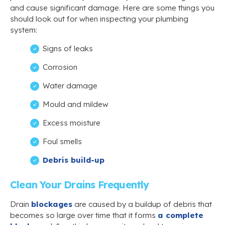
and cause significant damage. Here are some things you
should look out for when inspecting your plumbing
system:
Signs of leaks
Corrosion
Water damage
Mould and mildew
Excess moisture
Foul smells
Debris build-up
Clean Your Drains Frequently
Drain
blockages
are caused by a buildup of debris that
becomes so large over time that it forms
a complete