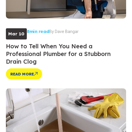
8min read
By
Dave Bangar
Mar 10
How to Tell When You Need a
Professional Plumber for a Stubborn
Drain Clog
READ MORE