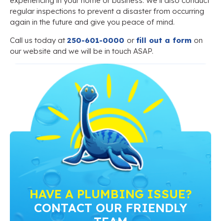
experiencing in your home or business. We’ll also conduct
regular inspections to prevent a disaster from occurring
again in the future and give you peace of mind.
Call us today at
250-601-0000
or
fill out a form
on
our website and we will be in touch ASAP.
HAVE A PLUMBING ISSUE?
CONTACT OUR FRIENDLY