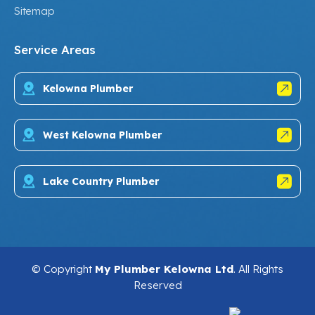
Sitemap
Service Areas
Kelowna Plumber
West Kelowna Plumber
Lake Country Plumber
© Copyright
My Plumber Kelowna Ltd
. All Rights
Reserved