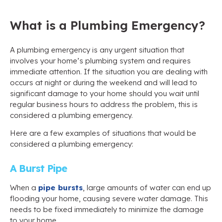
What is a Plumbing Emergency?
A plumbing emergency is any urgent situation that
involves your home’s plumbing system and requires
immediate attention. If the situation you are dealing with
occurs at night or during the weekend and will lead to
significant damage to your home should you wait until
regular business hours to address the problem, this is
considered a plumbing emergency.
Here are a few examples of situations that would be
considered a plumbing emergency:
A Burst Pipe
When a
pipe bursts
, large amounts of water can end up
flooding your home, causing severe water damage. This
needs to be fixed immediately to minimize the damage
to your home.