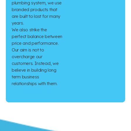
plumbing system, we use
branded products that
are built to last for many
years.
We also strike the
perfect balance between
price and performance.
Our aim is not to
overcharge our
customers. Instead, we
believe in building long
term business
relationships with them.