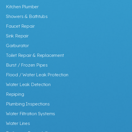
Kitchen Plumber
Showers & Bathtubs
Faucet Repair
Sink Repair
Garburator
Toilet Repair & Replacement
Burst / Frozen Pipes
Flood / Water Leak Protection
Water Leak Detection
Repiping
Plumbing Inspections
Water Filtration Systems
Water Lines