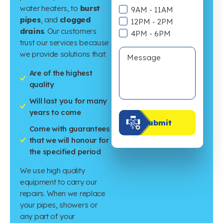
water heaters, to
burst
9AM - 11AM
pipes
, and
clogged
12PM - 2PM
drains
. Our customers
4PM - 6PM
trust our services because
we provide solutions that:
Are of the highest
quality
Will last you for many
years to come
Submit
Come with guarantees
that we will honour for
the specified period
We use high quality
equipment to carry our
repairs. When we replace
your pipes, showers or
any part of your