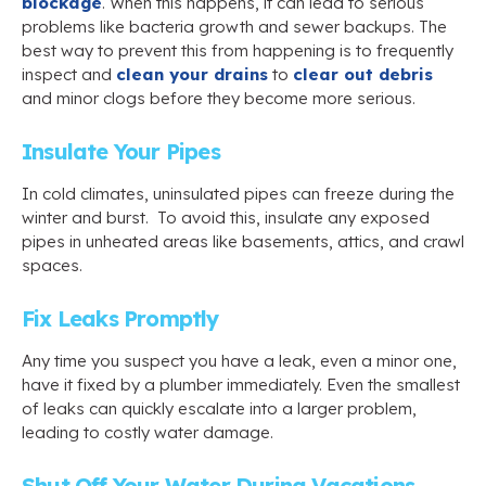
blockage
. When this happens, it can lead to serious
problems like bacteria growth and sewer backups. The
best way to prevent this from happening is to frequently
inspect and
clean your drains
to
clear out debris
and minor clogs before they become more serious.
Insulate Your Pipes
In cold climates, uninsulated pipes can freeze during the
winter and burst. To avoid this, insulate any exposed
pipes in unheated areas like basements, attics, and crawl
spaces.
Fix Leaks Promptly
Any time you suspect you have a leak, even a minor one,
have it fixed by a plumber immediately. Even the smallest
of leaks can quickly escalate into a larger problem,
leading to costly water damage.
Shut Off Your Water During Vacations