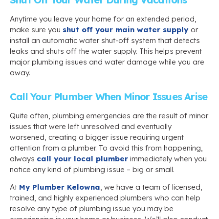
Anytime you leave your home for an extended period,
make sure you
shut off your main water supply
or
install an automatic water shut-off system that detects
leaks and shuts off the water supply. This helps prevent
major plumbing issues and water damage while you are
away.
Call Your Plumber When Minor Issues Arise
Quite often, plumbing emergencies are the result of minor
issues that were left unresolved and eventually
worsened, creating a bigger issue requiring urgent
attention from a plumber. To avoid this from happening,
always
call your local plumber
immediately when you
notice any kind of plumbing issue – big or small.
At
My Plumber Kelowna
, we have a team of licensed,
trained, and highly experienced plumbers who can help
resolve any type of plumbing issue you may be