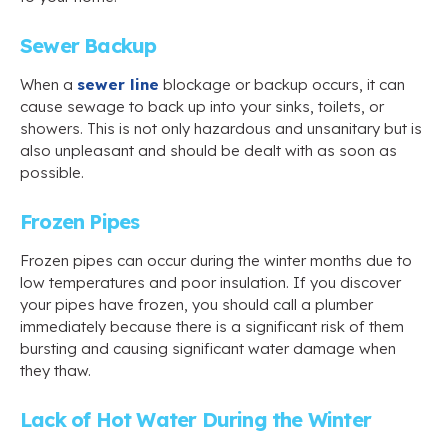
Sewer Backup
When a
sewer line
blockage or backup occurs, it can
cause sewage to back up into your sinks, toilets, or
showers. This is not only hazardous and unsanitary but is
also unpleasant and should be dealt with as soon as
possible.
Frozen Pipes
Frozen pipes can occur during the winter months due to
low temperatures and poor insulation. If you discover
your pipes have frozen, you should call a plumber
immediately because there is a significant risk of them
bursting and causing significant water damage when
they thaw.
Lack of Hot Water During the Winter