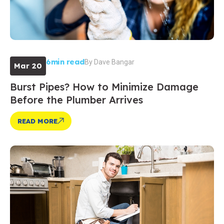
6min read
By
Dave Bangar
Mar 20
Burst Pipes? How to Minimize Damage
Before the Plumber Arrives
READ MORE