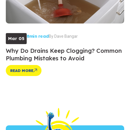
8min read
By
Dave Bangar
Mar 05
Why Do Drains Keep Clogging? Common
Plumbing Mistakes to Avoid
READ MORE