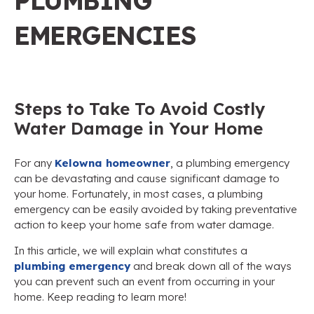
PLUMBING
EMERGENCIES
Steps to Take To Avoid Costly
Water Damage in Your Home
For any
Kelowna homeowner
, a plumbing emergency
can be devastating and cause significant damage to
your home. Fortunately, in most cases, a plumbing
emergency can be easily avoided by taking preventative
action to keep your home safe from water damage.
In this article, we will explain what constitutes a
plumbing emergency
and break down all of the ways
you can prevent such an event from occurring in your
home. Keep reading to learn more!