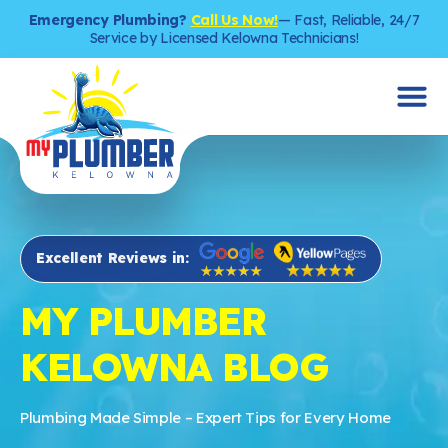
Emergency Plumbing?
Call Us Now!
— Fast, Reliable, 24/7
Service by Licensed Kelowna Technicians!
Excellent Reviews in:
MY PLUMBER
KELOWNA BLOG
Plumbing Made Simple – Expert Tips for Every Home