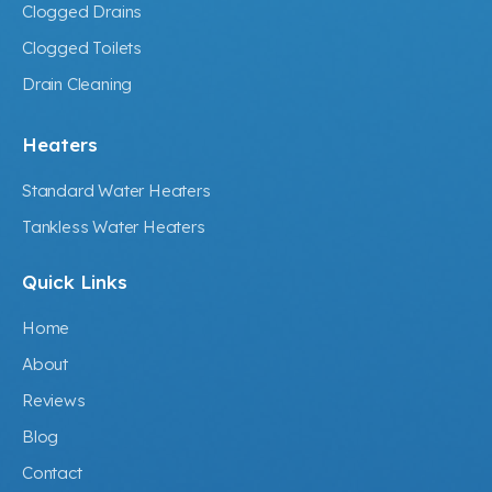
Clogged Drains
Clogged Toilets
Drain Cleaning
Heaters
Standard Water Heaters
Tankless Water Heaters
Quick Links
Home
About
Reviews
Blog
Contact