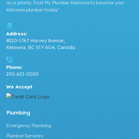
as a priority. Trust My Plumber Kelowna to become your
Kelowna plumber today!
Address:
#210-1767 Harvey Avenue,
Kelowna, BC V1Y 6G4, Canada
Phone:
250-601-0000
We Accept
Plumbing
Emergency Plumbing
Plumber Services