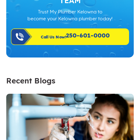
TEAM
Trust My Plumber Kelowna to
become your Kelowna plumber today!
250-601-0000
Call Us Now!
Recent Blogs