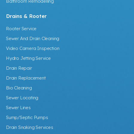
Bathroom Remodelling
Drains & Rooter
Rooter Service
Sewer And Drain Cleaning
Video Camera Inspection
Hydro Jetting Service
Drain Repair
Drain Replacement
Bio Cleaning
Sewer Locating
Sewer Lines
Sump/Septic Pumps
Drain Snaking Services