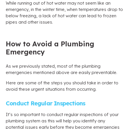
While running out of hot water may not seem like an
emergency, in the winter time, when temperatures drop to
below freezing, a lack of hot water can lead to frozen
pipes and other issues.
How to Avoid a Plumbing
Emergency
As we previously stated, most of the plumbing
emergencies mentioned above are easily preventable.
Here are some of the steps you should take in order to
avoid these urgent situations from occurring.
Conduct Regular Inspections
It’s so important to conduct regular inspections of your
plumbing system as this will help you identify any
potential issues early before they become emergencies