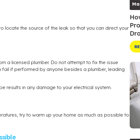
Ma
How
Pro
o locate the source of the leak so that you can direct your
Dra
RE
om a licensed plumber. Do not attempt to fix the issue
an fail if performed by anyone besides a plumber, leading
 pipe results in any damage to your electrical system.
eratures, try to warm up your home as much as possible to
sible