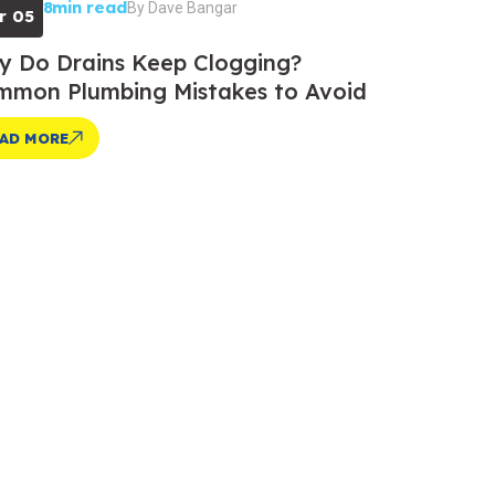
8min read
By
Dave Bangar
r 05
 Do Drains Keep Clogging?
mon Plumbing Mistakes to Avoid
AD MORE