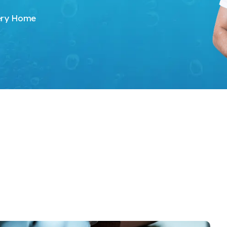
very Home