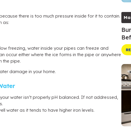
because there is too much pressure inside for it to contain.
Ma
h as:
Bur
Bef
low freezing, water inside your pipes can freeze and
RE
an occur either where the ice forms in the pipe or anywhere
 the pipe.
 water damage in your home.
Water
if your water isn’t properly pH balanced. If not addressed,
s.
l water as it tends to have higher iron levels.