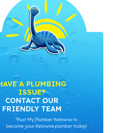
HAVE A PLUMBING
ISSUE?
CONTACT OUR
FRIENDLY TEAM
Trust My Plumber Kelowna to
become your Kelowna plumber today!