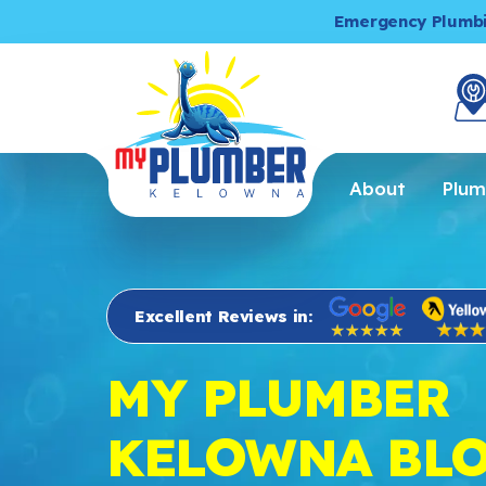
Emergency Plumb
About
Plum
Excellent Reviews in:
MY PLUMBER
KELOWNA BL