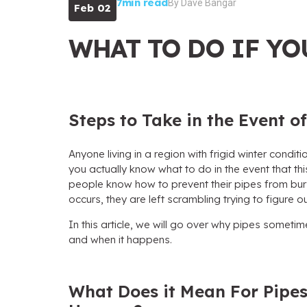
7min read
By
Dave Bangar
Feb 02
WHAT TO DO IF YO
Steps to Take in the Event 
Anyone living in a region with frigid winter conditio
you actually know what to do in the event that 
people know how to prevent their pipes from burs
occurs, they are left scrambling trying to figure o
In this article, we will go over why pipes sometim
and when it happens.
What Does it Mean For Pipes