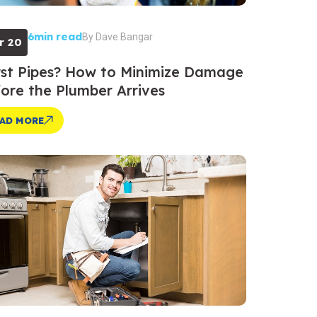
6min read
By
Dave Bangar
r 20
st Pipes? How to Minimize Damage
ore the Plumber Arrives
AD MORE