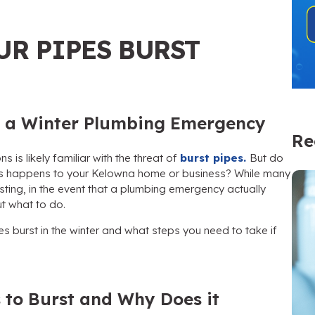
UR PIPES BURST
of a Winter Plumbing Emergency
Re
ns is likely familiar with the threat of
burst pipes.
But do
this happens to your Kelowna home or business? While many
ting, in the event that a plumbing emergency actually
ut what to do.
es burst in the winter and what steps you need to take if
 to Burst and Why Does it