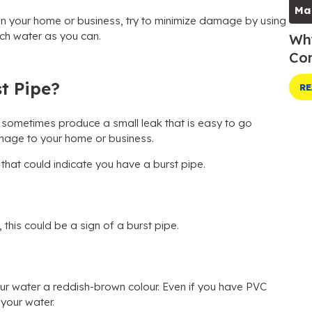
Ma
 in your home or business, try to minimize damage by using
ch water as you can.
Why
Com
t Pipe?
RE
n sometimes produce a small leak that is easy to go
mage to your home or business.
 that could indicate you have a burst pipe.
, this could be a sign of a burst pipe.
 your water a reddish-brown colour. Even if you have PVC
 your water.