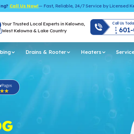
ing?
Call Us Now!
— Fast, Reliable, 24/7 Service by Licensed 
Your Trusted Local Experts in Kelowna,
Call Us Toda
601
250
West Kelowna & Lake Country
bing
Drains & Rooter
Heaters
Servic
OG