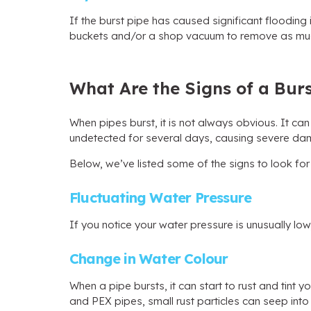
If the burst pipe has caused significant flooding
buckets and/or a shop vacuum to remove as mu
What Are the Signs of a Burs
When pipes burst, it is not always obvious. It ca
undetected for several days, causing severe da
Below, we’ve listed some of the signs to look for
Fluctuating Water Pressure
If you notice your water pressure is unusually low
Change in Water Colour
When a pipe bursts, it can start to rust and tint
and PEX pipes, small rust particles can seep into