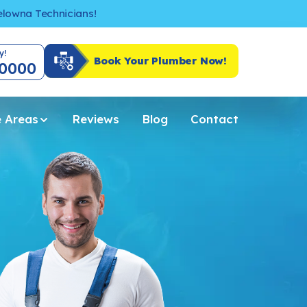
Kelowna Technicians!
y!
Book Your Plumber Now!
-0000
e Areas
Reviews
Blog
Contact