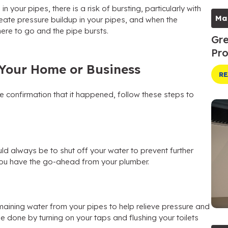
 your pipes, there is a risk of bursting, particularly with
Ma
reate pressure buildup in your pipes, and when the
re to go and the pipe bursts.
Gre
Pro
n Your Home or Business
RE
 confirmation that it happened, follow these steps to
uld always be to shut off your water to prevent further
you have the go-ahead from your plumber.
aining water from your pipes to help relieve pressure and
 done by turning on your taps and flushing your toilets