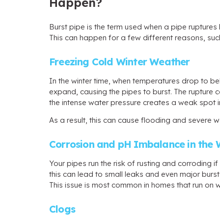
Happen?
Burst pipe is the term used when a pipe ruptures 
This can happen for a few different reasons, suc
Freezing Cold Winter Weather
In the winter time, when temperatures drop to be
expand, causing the pipes to burst. The rupture c
the intense water pressure creates a weak spot in
As a result, this can cause flooding and severe
Corrosion and pH Imbalance in the 
Your pipes run the risk of rusting and corroding 
this can lead to small leaks and even major burst
This issue is most common in homes that run on wel
Clogs