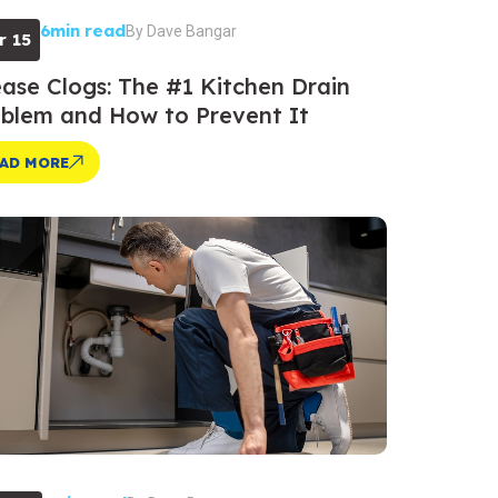
6min read
By
Dave Bangar
r 15
ase Clogs: The #1 Kitchen Drain
blem and How to Prevent It
AD MORE